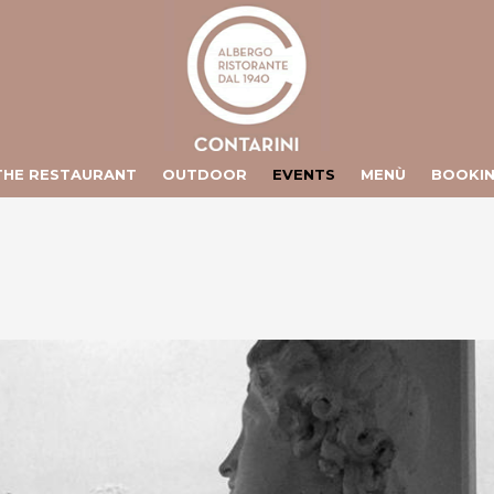
ts/contarini.it/httpdocs/include/lang/en.php
on line
106
/vhosts/contarini.it/httpdocs/include/lang/en.php
on line
155
THE RESTAURANT
OUTDOOR
EVENTS
MENÙ
BOOKI