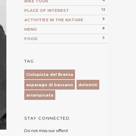
4
BIKE TOUR
12
PLACE OF INTEREST
9
ACTIVITIES IN THE NATURE
8
MENÙ
3
FOOD
TAG
Ciclopista del Brenta
asparago di bassano
dolomiti
arrampicata
STAY CONNECTED
Do not miss our offers!