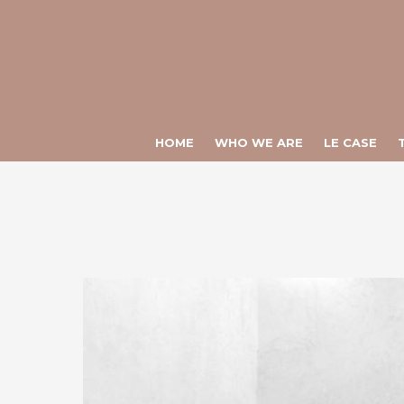
Warning
: Constant ULTIME_NEWS already defined in
/var/www/vhos
Warning
: Constant CHIAMATA_DIRETTA already defined in
/var/www
HOME
WHO WE ARE
LE CASE