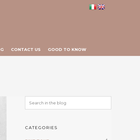
NG
CONTACT US
GOOD TO KNOW
CATEGORIES