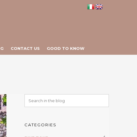
NG
CONTACT US
GOOD TO KNOW
CATEGORIES