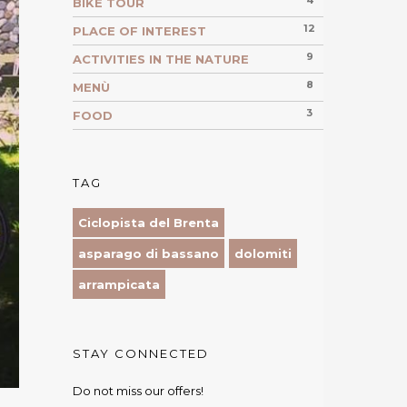
4
BIKE TOUR
12
PLACE OF INTEREST
9
ACTIVITIES IN THE NATURE
8
MENÙ
3
FOOD
TAG
Ciclopista del Brenta
asparago di bassano
dolomiti
arrampicata
STAY CONNECTED
Do not miss our offers!