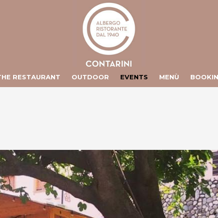
ts/contarini.it/httpdocs/include/lang/en.php
on line
106
/vhosts/contarini.it/httpdocs/include/lang/en.php
on line
155
THE RESTAURANT
OUTDOOR
EVENTS
MENÙ
BOOKI