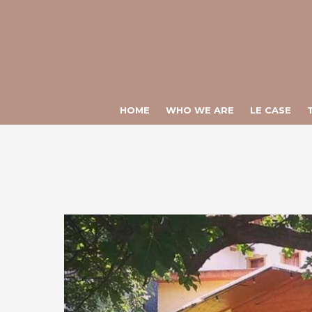
Warning
: Constant ULTIME_NEWS already defined in
/var/www/vhos
Warning
: Constant CHIAMATA_DIRETTA already defined in
/var/www
HOME
WHO WE ARE
LE CASE