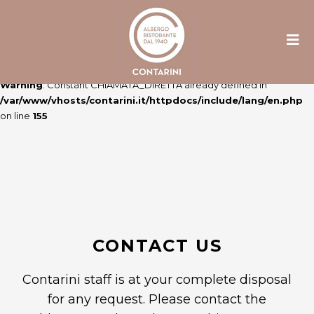
Warning
: Constant ULTIME_NEWS already defined in
/var/www/vhosts/contarini.it/httpdocs/include/lang/en.php
on line
106
Warning
: Constant CHIAMATA_DIRETTA already defined in
/var/www/vhosts/contarini.it/httpdocs/include/lang/en.php
on line
155
CONTACT US
Contarini staff is at your complete disposal
for any request. Please contact the