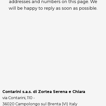
addresses and numbers on this page. We
will be happy to reply as soon as possible.
Contarini s.a.s. di Zortea Serena e Chiara
via Contarini, 110 -
36020 Campolongo sul Brenta (VI) Italy