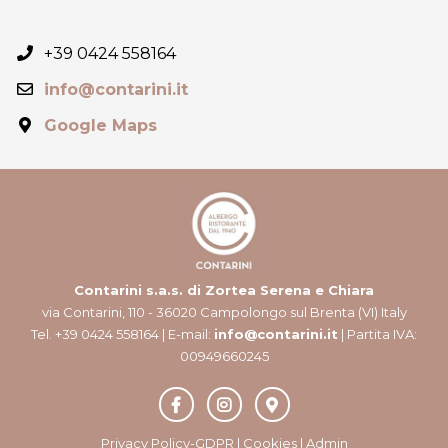
+39 0424 558164
info@contarini.it
Google Maps
Contarini s.a.s. di Zortea Serena e Chiara
via Contarini, 110 - 36020 Campolongo sul Brenta (VI) Italy
Tel. +39 0424 558164 | E-mail:
info@contarini.it
| Partita IVA:
00949660245
Privacy Policy-GDPR
|
Cookies
|
Admin