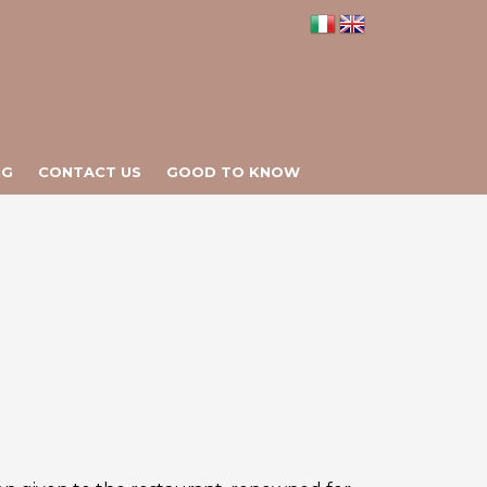
NG
CONTACT US
GOOD TO KNOW