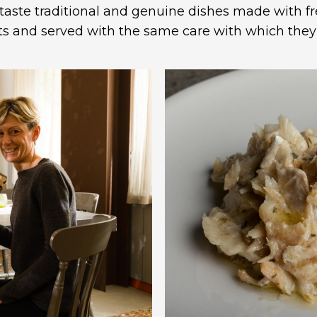
taste traditional and genuine dishes made with f
ts and served with the same care with which the