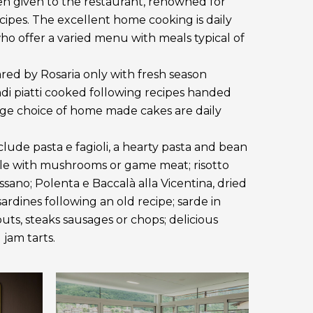
en given to the restaurant, renowned for
ecipes. The excellent home cooking is daily
o offer a varied menu with meals typical of
ared by Rosaria only with fresh season
di piatti cooked following recipes handed
arge choice of home made cakes are daily
nclude pasta e fagioli, a hearty pasta and bean
le with mushrooms or game meat; risotto
sano; Polenta e Baccalà alla Vicentina, dried
rdines following an old recipe; sarde in
trouts, steaks sausages or chops; delicious
jam tarts.