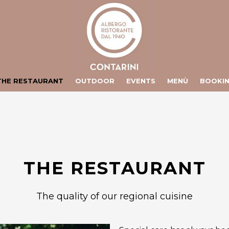
ts/contarini.it/httpdocs/include/lang/en.php
on line
106
/vhosts/contarini.it/httpdocs/include/lang/en.php
on line
155
THE RESTAURANT
OUTDOOR
EVENTS
MENÙ
BOOKI
THE RESTAURANT
The quality of our regional cuisine