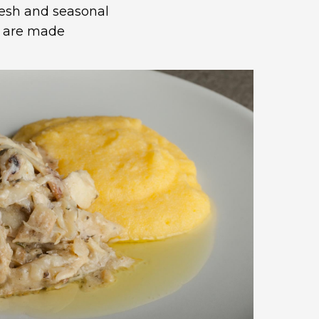
resh and seasonal
y are made