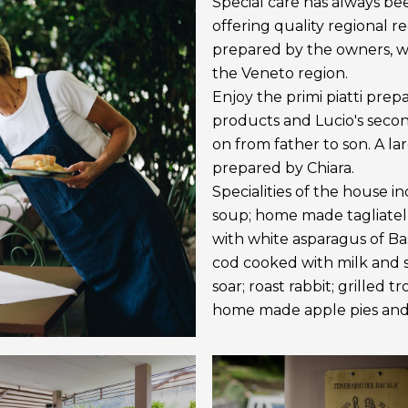
Special care has always be
offering quality regional r
prepared by the owners, wh
the Veneto region.
Enjoy the primi piatti prep
products and Lucio's secon
on from father to son. A l
prepared by Chiara.
Specialities of the house i
soup; home made tagliatel
with white asparagus of Bas
cod cooked with milk and sa
soar; roast rabbit; grilled 
home made apple pies and 