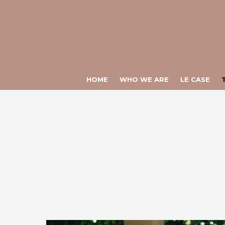
Warning
: Constant ULTIME_NEWS already defined in
/var/www/vhos
Warning
: Constant CHIAMATA_DIRETTA already defined in
/var/www
HOME
WHO WE ARE
LE CASE