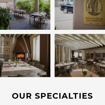
OUR SPECIALTIES