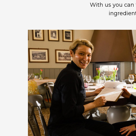
With us you can 
ingredien