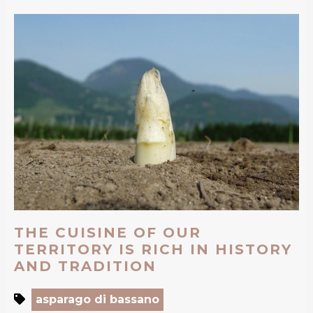
THE CUISINE OF OUR
TERRITORY IS RICH IN HISTORY
AND TRADITION
asparago di bassano