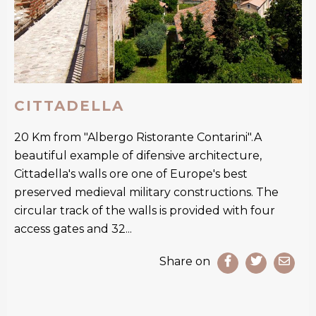
CITTADELLA
20 Km from "Albergo Ristorante Contarini".A
beautiful example of difensive architecture,
Cittadella's walls ore one of Europe's best
preserved medieval military constructions. The
circular track of the walls is provided with four
access gates and 32...
Share on