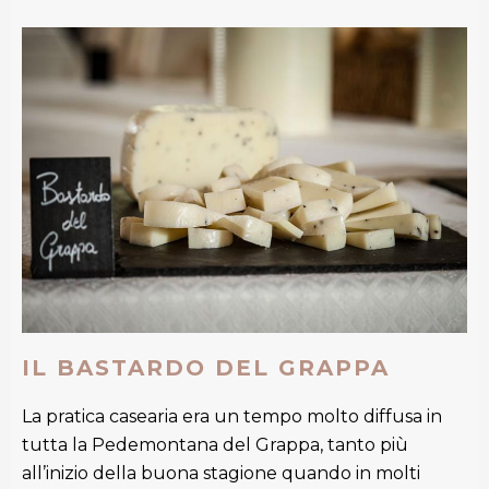
IL BASTARDO DEL GRAPPA
La pratica casearia era un tempo molto diffusa in
tutta la Pedemontana del Grappa, tanto più
all’inizio della buona stagione quando in molti