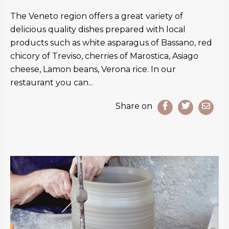
The Veneto region offers a great variety of
delicious quality dishes prepared with local
products such as white asparagus of Bassano, red
chicory of Treviso, cherries of Marostica, Asiago
cheese, Lamon beans, Verona rice. In our
restaurant you can...
Share on