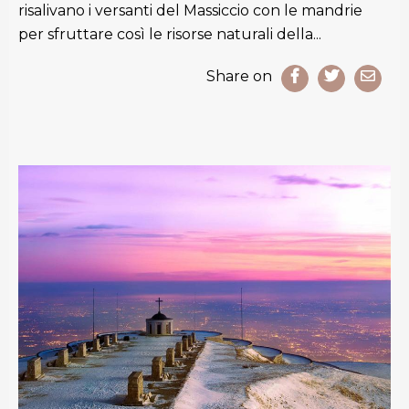
risalivano i versanti del Massiccio con le mandrie
per sfruttare così le risorse naturali della...
Share on