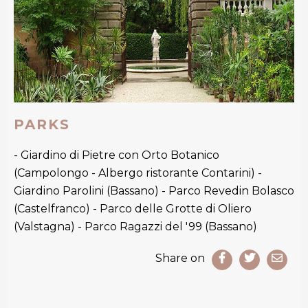
PARKS
- Giardino di Pietre con Orto Botanico
(Campolongo - Albergo ristorante Contarini) -
Giardino Parolini (Bassano) - Parco Revedin Bolasco
(Castelfranco) - Parco delle Grotte di Oliero
(Valstagna) - Parco Ragazzi del '99 (Bassano)
Share on