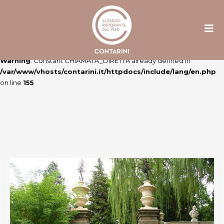
Warning
: Constant ULTIME_NEWS already defined in
/var/www/vhosts/contarini.it/httpdocs/include/lang/en.php
on line
106
Warning
: Constant CHIAMATA_DIRETTA already defined in
/var/www/vhosts/contarini.it/httpdocs/include/lang/en.php
on line
155