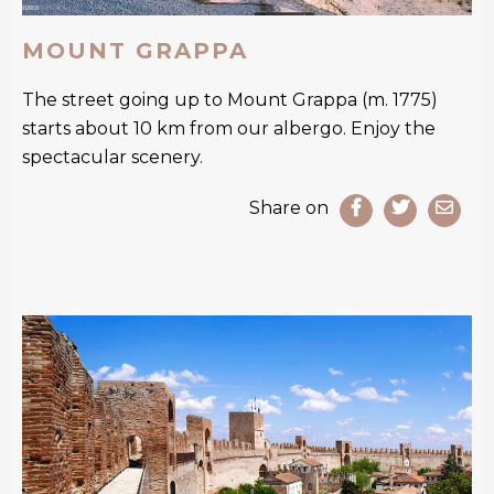
MOUNT GRAPPA
The street going up to Mount Grappa (m. 1775)
starts about 10 km from our albergo. Enjoy the
spectacular scenery.
Share on