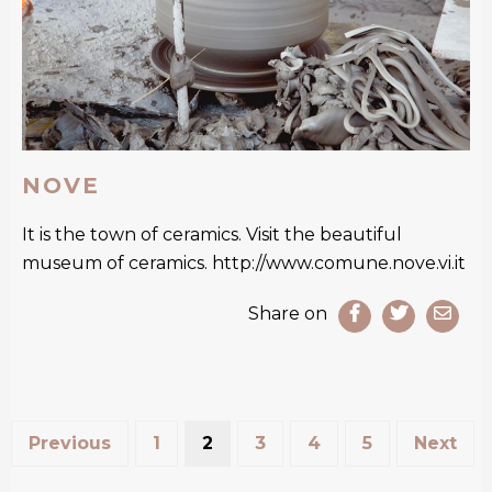
NOVE
It is the town of ceramics. Visit the beautiful
museum of ceramics. http://www.comune.nove.vi.it
Share on
Previous
1
2
3
4
5
Next