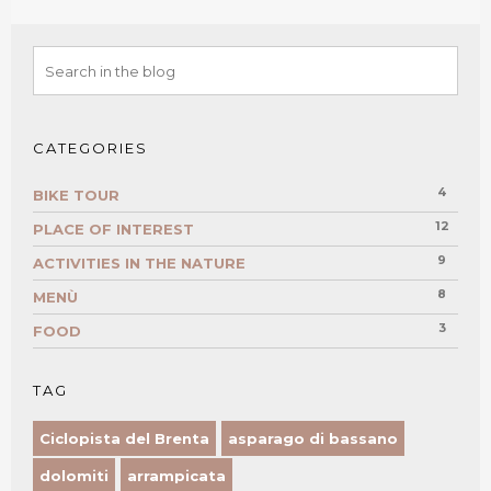
CATEGORIES
4
BIKE TOUR
12
PLACE OF INTEREST
9
ACTIVITIES IN THE NATURE
8
MENÙ
3
FOOD
TAG
Ciclopista del Brenta
asparago di bassano
dolomiti
arrampicata