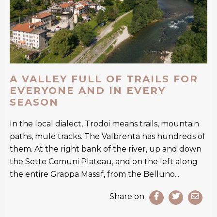
A VALLEY FULL OF TRAILS FOR
EVERYONE AND IN EVERY
SEASON
In the local dialect, Trodoi means trails, mountain
paths, mule tracks. The Valbrenta has hundreds of
them. At the right bank of the river, up and down
the Sette Comuni Plateau, and on the left along
the entire Grappa Massif, from the Belluno...
Share on