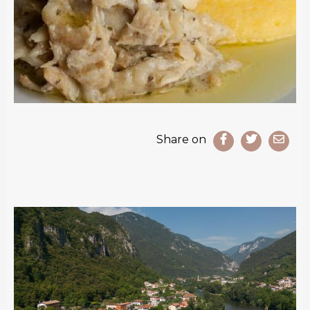
Share on