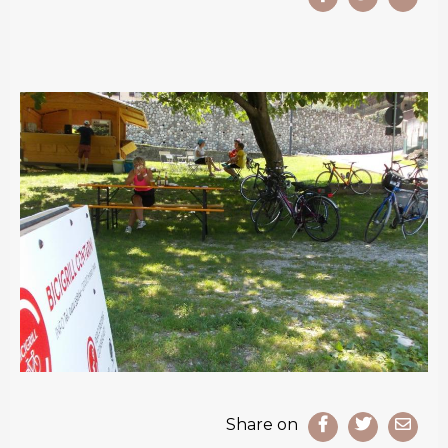
Share on