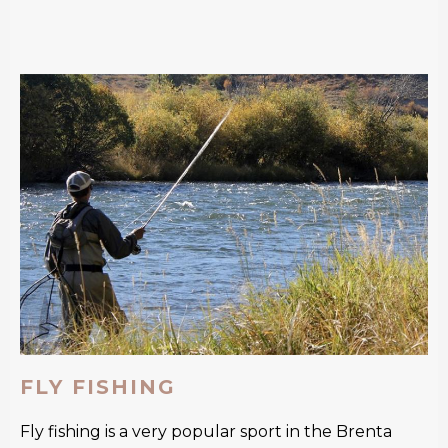
FLY FISHING
Fly fishing is a very popular sport in the Brenta