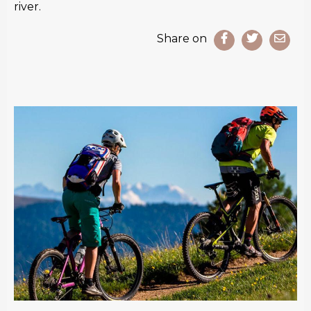
river.
Share on