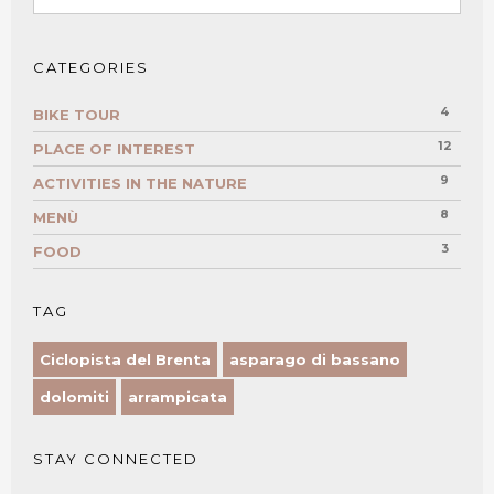
CATEGORIES
4
BIKE TOUR
12
PLACE OF INTEREST
9
ACTIVITIES IN THE NATURE
8
MENÙ
3
FOOD
TAG
Ciclopista del Brenta
asparago di bassano
dolomiti
arrampicata
STAY CONNECTED