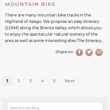
MOUNTAIN BIKE
There are many mountain bike tracks in the
Highland of Asiago. We propose an easy itinerary
(22KM) along the Brenta Valley, which allows you
to enjoy the spectacular natural scenery of the
area as well as some interesting sites.The itinerary...
Share on
1
2
3
4
5
Next