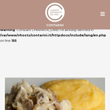
Warning
: Constant ULTIME_NEWS already defined in
/var/www/vhosts/contarini.it/httpdocs/include/lang/en.php
on line
106
Warning
: Constant CHIAMATA_DIRETTA already defined in
/var/www/vhosts/contarini.it/httpdocs/include/lang/en.php
on line
155