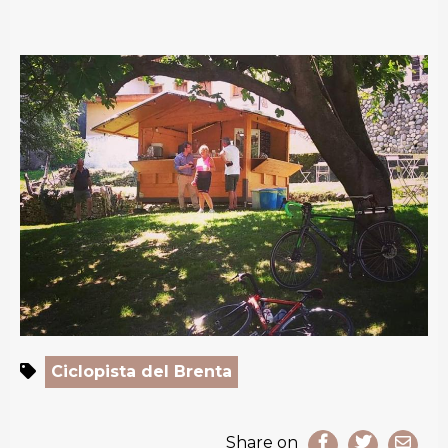
Ciclopista del Brenta
Share on